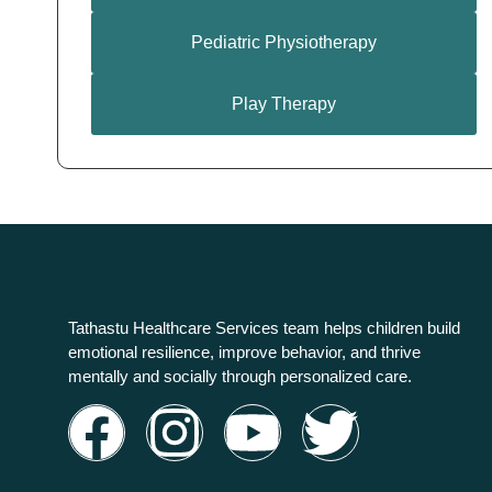
Pediatric Physiotherapy
Play Therapy
Tathastu Healthcare Services team helps children build
emotional resilience, improve behavior, and thrive
mentally and socially through personalized care.