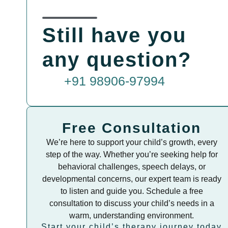
Still have you
any question?
+91 98906-97994
Free Consultation
We’re here to support your child’s growth, every
step of the way. Whether you’re seeking help for
behavioral challenges, speech delays, or
developmental concerns, our expert team is ready
to listen and guide you. Schedule a free
consultation to discuss your child’s needs in a
warm, understanding environment.
Start your child’s therapy journey today