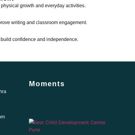
 physical growth and everyday activities.
mprove writing and classroom engagement.
 to build confidence and independence.
Moments
hra
com