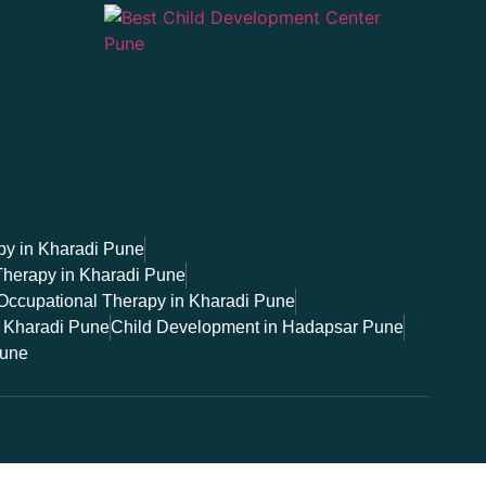
y in Kharadi Pune
Therapy in Kharadi Pune
Occupational Therapy in Kharadi Pune
 Kharadi Pune
Child Development in Hadapsar Pune
Pune