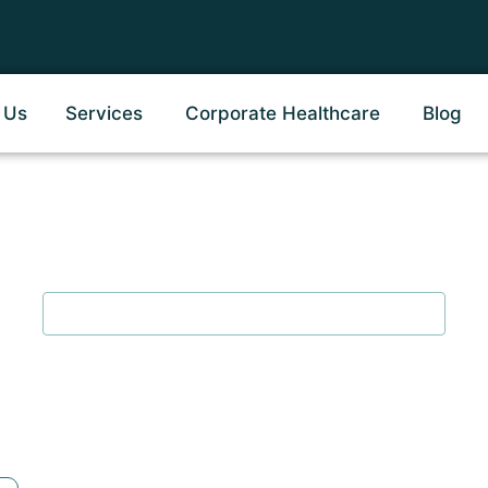
 Us
Services
Corporate Healthcare
Blog
ional Therapy in Koth
Home
/
Occupational Therapy in Kothrud Pune