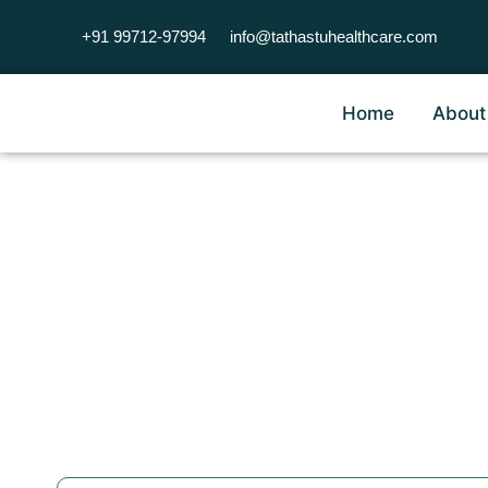
+91 99712-97994
info@tathastuhealthcare.com
Home
About
Occupat