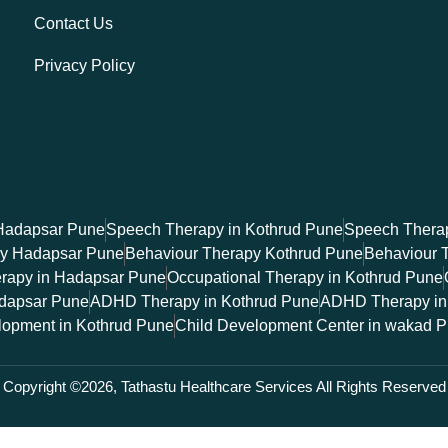
Contact Us
Privacy Policy
Hadapsar Pune
Speech Therapy in Kothrud Pune
Speech Therap
py Hadapsar Pune
Behaviour Therapy Kothrud Pune
Behaviour 
erapy in Hadapsar Pune
Occupational Therapy in Kothrud Pune
dapsar Pune
ADHD Therapy in Kothrud Pune
ADHD Therapy in
lopment in Kothrud Pune
Child Development Center in wakad 
Copyright ©2026, Tathastu Healthcare Services All Rights Reserved