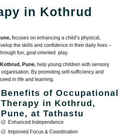
apy in Kothrud
Pune,
focuses on enhancing a child’s physical,
elop the skills and confidence in their daily lives –
 through fun, goal-oriented play.
 Kothrud, Pune,
help young children with sensory
 organisation. By promoting self-sufficiency and
eed in life and learning.
Benefits of Occupational
Therapy in Kothrud,
Pune, at Tathastu
Enhanced Independence
Improved Focus & Coordination