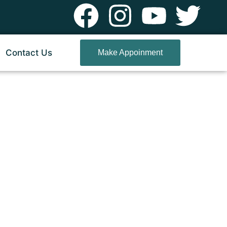
Contact Us
Make Appoinment
rud Pune