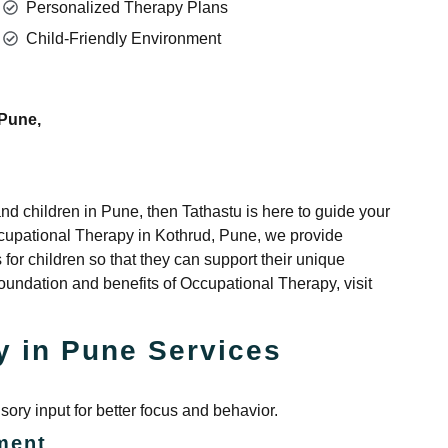
Personalized Therapy Plans
Child-Friendly Environment
 Pune,
s and children in Pune, then Tathastu is here to guide your
Occupational Therapy in Kothrud, Pune, we provide
 for children so that they can support their unique
undation and benefits of Occupational Therapy, visit
y in Pune Services
ory input for better focus and behavior.
ment