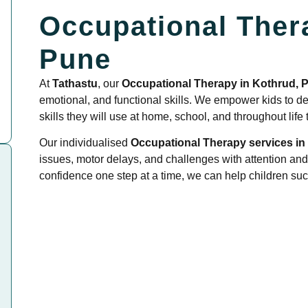
Occupational Ther
Pune
At
Tathastu
, our
Occupational Therapy in Kothrud, 
emotional, and functional skills. We empower kids to dev
skills they will use at home, school, and throughout life
Our individualised
Occupational Therapy services in
issues, motor delays, and challenges with attention and
confidence one step at a time, we can help children succ