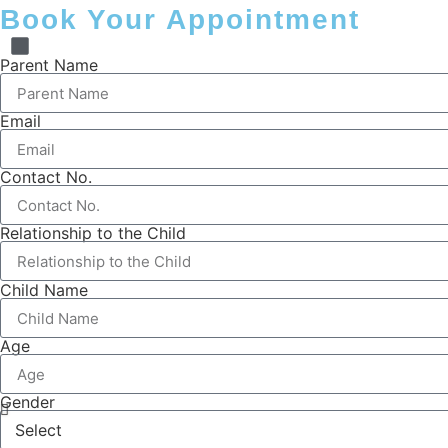
Book Your Appointment
Parent Name
Email
Contact No.
Relationship to the Child
Child Name
Age
Gender