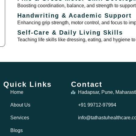
Boosting coordination, balance, and strength to support
Handwriting & Academic Support
Enhancing grip strength, motor control, and focus to i
Self-Care & Daily Living Skills
Teaching life skills like dressing, eating, and hygiene
Quick Links
Contact
Home
Hadapsar, Pune, Maharast
About Us
+91 99712-97994
Services
info@tathastuhealthcare.
Blogs