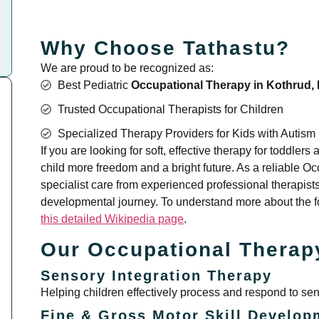
Why Choose Tathastu?
We are proud to be recognized as:
Best Pediatric
Occupational Therapy in Kothrud,
Trusted Occupational Therapists for Children
Specialized Therapy Providers for Kids with Autism
If you are looking for soft, effective therapy for toddler
child more freedom and a bright future. As a reliable 
specialist care from experienced professional therapists
developmental journey. To understand more about the fo
this detailed Wikipedia page
.
Our Occupational Therap
Sensory Integration Therapy
Helping children effectively process and respond to sens
Fine & Gross Motor Skill Develop