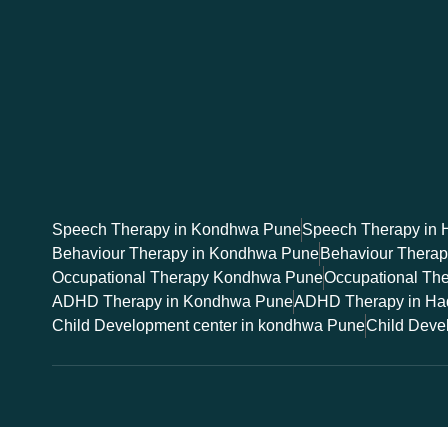
Speech Therapy in Kondhwa Pune
Speech Therapy in 
Behaviour Therapy in Kondhwa Pune
Behaviour Thera
Occupational Therapy Kondhwa Pune
Occupational Th
ADHD Therapy in Kondhwa Pune
ADHD Therapy in Ha
Child Development center in kondhwa Pune
Child Deve