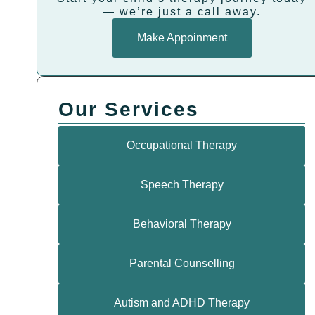
— we’re just a call away.
Make Appoinment
Our Services
Occupational Therapy
Speech Therapy
Behavioral Therapy
Parental Counselling
Autism and ADHD Therapy